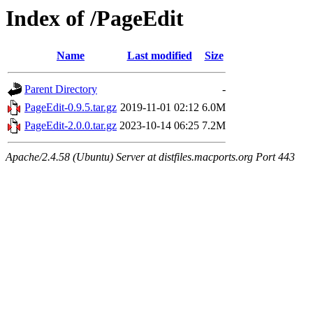
Index of /PageEdit
Name
Last modified
Size
Parent Directory
-
PageEdit-0.9.5.tar.gz
2019-11-01 02:12
6.0M
PageEdit-2.0.0.tar.gz
2023-10-14 06:25
7.2M
Apache/2.4.58 (Ubuntu) Server at distfiles.macports.org Port 443