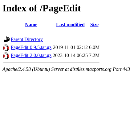
Index of /PageEdit
Name
Last modified
Size
Parent Directory
-
PageEdit-0.9.5.tar.gz
2019-11-01 02:12
6.0M
PageEdit-2.0.0.tar.gz
2023-10-14 06:25
7.2M
Apache/2.4.58 (Ubuntu) Server at distfiles.macports.org Port 443