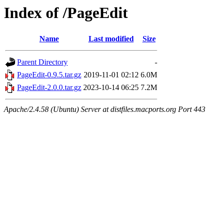
Index of /PageEdit
Name
Last modified
Size
Parent Directory
-
PageEdit-0.9.5.tar.gz
2019-11-01 02:12
6.0M
PageEdit-2.0.0.tar.gz
2023-10-14 06:25
7.2M
Apache/2.4.58 (Ubuntu) Server at distfiles.macports.org Port 443