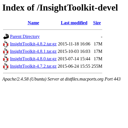
Index of /InsightToolkit-devel
Name
Last modified
Size
Parent Directory
-
InsightToolkit-4.8.2.tar.gz
2015-11-18 16:06
17M
InsightToolkit-4.8.1.tar.gz
2015-10-03 16:03
17M
InsightToolkit-4.8.0.tar.gz
2015-07-14 15:44
17M
InsightToolkit-4.7.2.tar.gz
2015-06-24 15:55
255M
Apache/2.4.58 (Ubuntu) Server at distfiles.macports.org Port 443