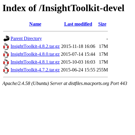
Index of /InsightToolkit-devel
Name
Last modified
Size
Parent Directory
-
InsightToolkit-4.8.2.tar.gz
2015-11-18 16:06
17M
InsightToolkit-4.8.0.tar.gz
2015-07-14 15:44
17M
InsightToolkit-4.8.1.tar.gz
2015-10-03 16:03
17M
InsightToolkit-4.7.2.tar.gz
2015-06-24 15:55
255M
Apache/2.4.58 (Ubuntu) Server at distfiles.macports.org Port 443