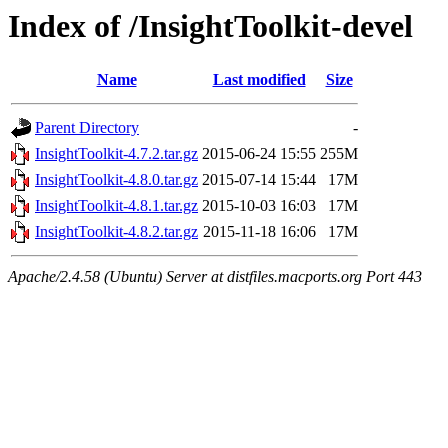
Index of /InsightToolkit-devel
Name
Last modified
Size
Parent Directory
-
InsightToolkit-4.7.2.tar.gz
2015-06-24 15:55
255M
InsightToolkit-4.8.0.tar.gz
2015-07-14 15:44
17M
InsightToolkit-4.8.1.tar.gz
2015-10-03 16:03
17M
InsightToolkit-4.8.2.tar.gz
2015-11-18 16:06
17M
Apache/2.4.58 (Ubuntu) Server at distfiles.macports.org Port 443