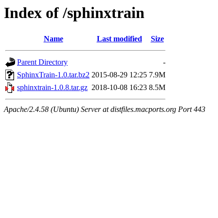
Index of /sphinxtrain
Name
Last modified
Size
Parent Directory
-
SphinxTrain-1.0.tar.bz2
2015-08-29 12:25
7.9M
sphinxtrain-1.0.8.tar.gz
2018-10-08 16:23
8.5M
Apache/2.4.58 (Ubuntu) Server at distfiles.macports.org Port 443