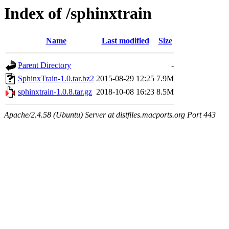
Index of /sphinxtrain
Name
Last modified
Size
Parent Directory
-
SphinxTrain-1.0.tar.bz2
2015-08-29 12:25
7.9M
sphinxtrain-1.0.8.tar.gz
2018-10-08 16:23
8.5M
Apache/2.4.58 (Ubuntu) Server at distfiles.macports.org Port 443