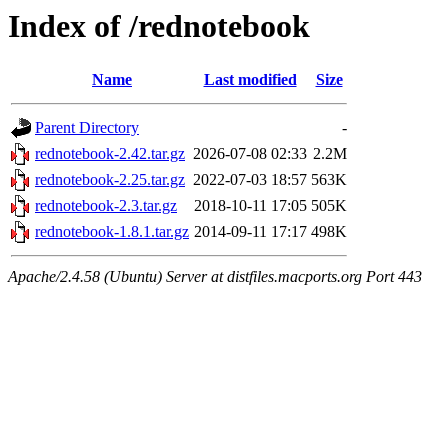
Index of /rednotebook
Name
Last modified
Size
Parent Directory
-
rednotebook-2.42.tar.gz
2026-07-08 02:33
2.2M
rednotebook-2.25.tar.gz
2022-07-03 18:57
563K
rednotebook-2.3.tar.gz
2018-10-11 17:05
505K
rednotebook-1.8.1.tar.gz
2014-09-11 17:17
498K
Apache/2.4.58 (Ubuntu) Server at distfiles.macports.org Port 443