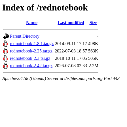
Index of /rednotebook
Name
Last modified
Size
Parent Directory
-
rednotebook-1.8.1.tar.gz
2014-09-11 17:17
498K
rednotebook-2.25.tar.gz
2022-07-03 18:57
563K
rednotebook-2.3.tar.gz
2018-10-11 17:05
505K
rednotebook-2.42.tar.gz
2026-07-08 02:33
2.2M
Apache/2.4.58 (Ubuntu) Server at distfiles.macports.org Port 443