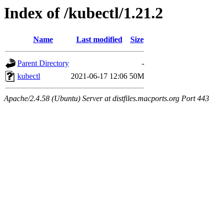
Index of /kubectl/1.21.2
Name
Last modified
Size
Parent Directory
-
kubectl
2021-06-17 12:06
50M
Apache/2.4.58 (Ubuntu) Server at distfiles.macports.org Port 443