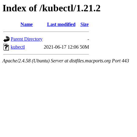
Index of /kubectl/1.21.2
Name
Last modified
Size
Parent Directory
-
kubectl
2021-06-17 12:06
50M
Apache/2.4.58 (Ubuntu) Server at distfiles.macports.org Port 443