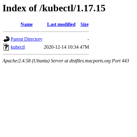
Index of /kubectl/1.17.15
Name
Last modified
Size
Parent Directory
-
kubectl
2020-12-14 10:34
47M
Apache/2.4.58 (Ubuntu) Server at distfiles.macports.org Port 443