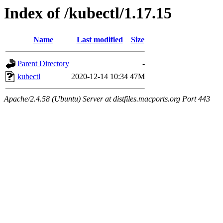
Index of /kubectl/1.17.15
Name
Last modified
Size
Parent Directory
-
kubectl
2020-12-14 10:34
47M
Apache/2.4.58 (Ubuntu) Server at distfiles.macports.org Port 443