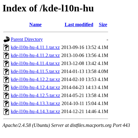
Index of /kde-l10n-hu
Name
Last modified
Size
Parent Directory
-
kde-l10n-hu-4.11.1.tar.xz
2013-09-16 13:52
4.1M
kde-l10n-hu-4.11.2.tar.xz
2013-10-06 13:56
4.1M
kde-l10n-hu-4.11.4.tar.xz
2013-12-08 13:42
4.1M
kde-l10n-hu-4.11.5.tar.xz
2014-01-13 13:58
4.0M
kde-l10n-hu-4.12.2.tar.xz
2014-02-10 13:53
4.1M
kde-l10n-hu-4.12.4.tar.xz
2014-04-23 14:13
4.1M
kde-l10n-hu-4.12.5.tar.xz
2014-05-21 13:58
4.1M
kde-l10n-hu-4.13.3.tar.xz
2014-10-11 15:04
4.1M
kde-l10n-hu-4.14.3.tar.xz
2014-12-21 14:46
4.1M
Apache/2.4.58 (Ubuntu) Server at distfiles.macports.org Port 443