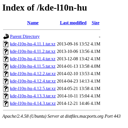
Index of /kde-l10n-hu
Name
Last modified
Size
Parent Directory
-
kde-l10n-hu-4.11.1.tar.xz
2013-09-16 13:52
4.1M
kde-l10n-hu-4.11.2.tar.xz
2013-10-06 13:56
4.1M
kde-l10n-hu-4.11.4.tar.xz
2013-12-08 13:42
4.1M
kde-l10n-hu-4.11.5.tar.xz
2014-01-13 13:58
4.0M
kde-l10n-hu-4.12.2.tar.xz
2014-02-10 13:53
4.1M
kde-l10n-hu-4.12.4.tar.xz
2014-04-23 14:13
4.1M
kde-l10n-hu-4.12.5.tar.xz
2014-05-21 13:58
4.1M
kde-l10n-hu-4.13.3.tar.xz
2014-10-11 15:04
4.1M
kde-l10n-hu-4.14.3.tar.xz
2014-12-21 14:46
4.1M
Apache/2.4.58 (Ubuntu) Server at distfiles.macports.org Port 443