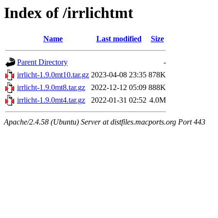
Index of /irrlichtmt
Name
Last modified
Size
Parent Directory
-
irrlicht-1.9.0mt10.tar.gz
2023-04-08 23:35
878K
irrlicht-1.9.0mt8.tar.gz
2022-12-12 05:09
888K
irrlicht-1.9.0mt4.tar.gz
2022-01-31 02:52
4.0M
Apache/2.4.58 (Ubuntu) Server at distfiles.macports.org Port 443