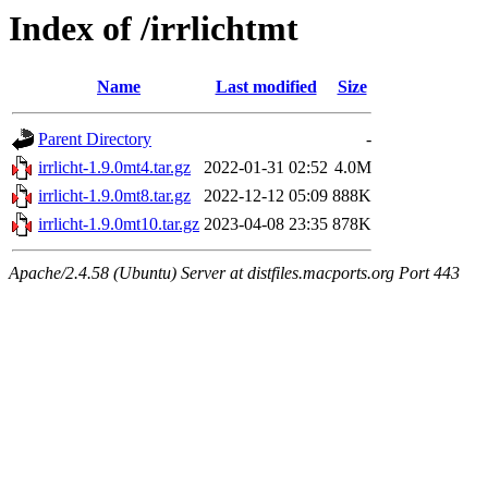
Index of /irrlichtmt
Name
Last modified
Size
Parent Directory
-
irrlicht-1.9.0mt4.tar.gz
2022-01-31 02:52
4.0M
irrlicht-1.9.0mt8.tar.gz
2022-12-12 05:09
888K
irrlicht-1.9.0mt10.tar.gz
2023-04-08 23:35
878K
Apache/2.4.58 (Ubuntu) Server at distfiles.macports.org Port 443