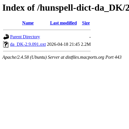
Index of /hunspell-dict-da_DK/2
Name
Last modified
Size
Parent Directory
-
da_DK-2.9.091.oxt
2026-04-18 21:45
2.2M
Apache/2.4.58 (Ubuntu) Server at distfiles.macports.org Port 443