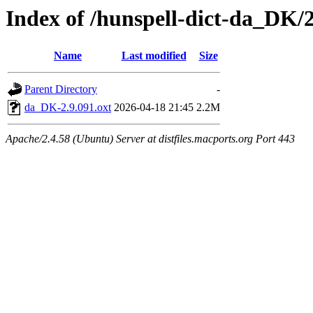
Index of /hunspell-dict-da_DK/2
Name
Last modified
Size
Parent Directory
-
da_DK-2.9.091.oxt
2026-04-18 21:45
2.2M
Apache/2.4.58 (Ubuntu) Server at distfiles.macports.org Port 443