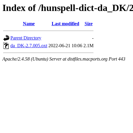
Index of /hunspell-dict-da_DK/2
Name
Last modified
Size
Parent Directory
-
da_DK-2.7.005.oxt
2022-06-21 10:06
2.1M
Apache/2.4.58 (Ubuntu) Server at distfiles.macports.org Port 443