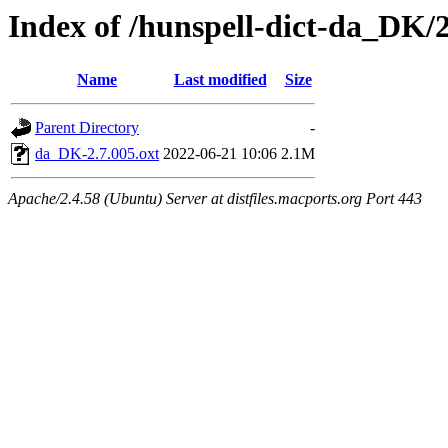
Index of /hunspell-dict-da_DK/2
Name
Last modified
Size
Parent Directory
-
da_DK-2.7.005.oxt
2022-06-21 10:06
2.1M
Apache/2.4.58 (Ubuntu) Server at distfiles.macports.org Port 443