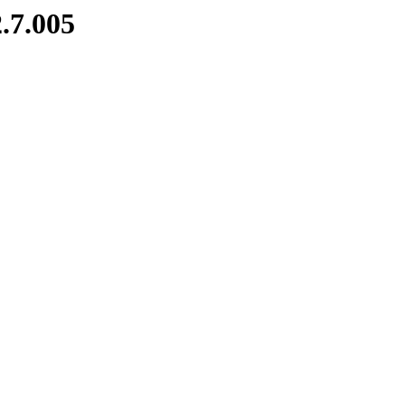
.7.005