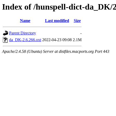
Index of /hunspell-dict-da_DK/2
Name
Last modified
Size
Parent Directory
-
da_DK-2.6.266.oxt
2022-04-23 09:08
2.1M
Apache/2.4.58 (Ubuntu) Server at distfiles.macports.org Port 443