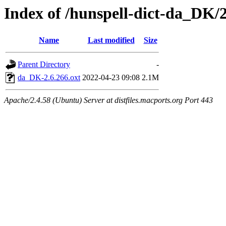
Index of /hunspell-dict-da_DK/2
Name
Last modified
Size
Parent Directory
-
da_DK-2.6.266.oxt
2022-04-23 09:08
2.1M
Apache/2.4.58 (Ubuntu) Server at distfiles.macports.org Port 443