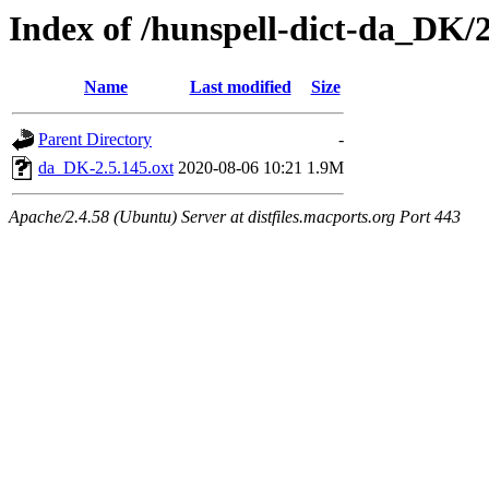
Index of /hunspell-dict-da_DK/2
Name
Last modified
Size
Parent Directory
-
da_DK-2.5.145.oxt
2020-08-06 10:21
1.9M
Apache/2.4.58 (Ubuntu) Server at distfiles.macports.org Port 443