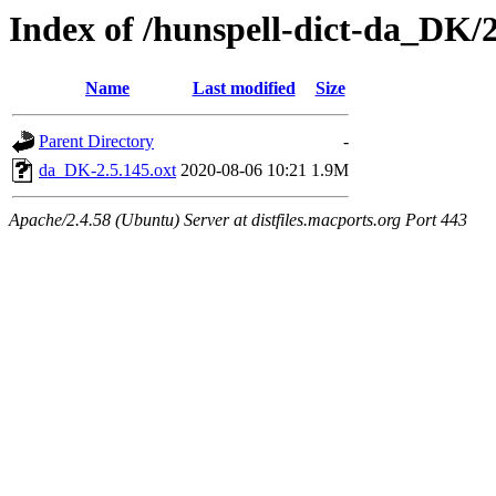
Index of /hunspell-dict-da_DK/2
Name
Last modified
Size
Parent Directory
-
da_DK-2.5.145.oxt
2020-08-06 10:21
1.9M
Apache/2.4.58 (Ubuntu) Server at distfiles.macports.org Port 443