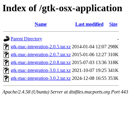
Index of /gtk-osx-application
Name
Last modified
Size
Parent Directory
-
gtk-mac-integration-2.0.5.tar.xz
2014-01-04 12:07
298K
gtk-mac-integration-2.0.7.tar.xz
2015-01-06 12:27
310K
gtk-mac-integration-2.0.8.tar.xz
2015-07-03 13:36
318K
gtk-mac-integration-3.0.1.tar.xz
2021-10-07 19:25
341K
gtk-mac-integration-3.0.2.tar.xz
2024-12-08 16:55
353K
Apache/2.4.58 (Ubuntu) Server at distfiles.macports.org Port 443