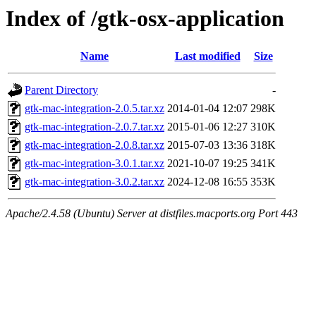
Index of /gtk-osx-application
Name
Last modified
Size
Parent Directory
-
gtk-mac-integration-2.0.5.tar.xz
2014-01-04 12:07
298K
gtk-mac-integration-2.0.7.tar.xz
2015-01-06 12:27
310K
gtk-mac-integration-2.0.8.tar.xz
2015-07-03 13:36
318K
gtk-mac-integration-3.0.1.tar.xz
2021-10-07 19:25
341K
gtk-mac-integration-3.0.2.tar.xz
2024-12-08 16:55
353K
Apache/2.4.58 (Ubuntu) Server at distfiles.macports.org Port 443