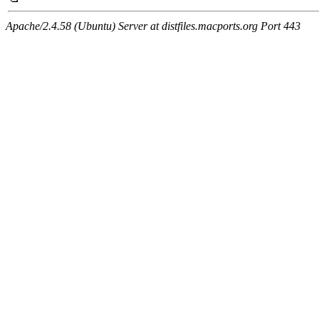
Apache/2.4.58 (Ubuntu) Server at distfiles.macports.org Port 443