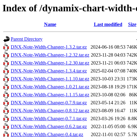
Index of /dynamix-chart-width-
Name
Last modified
Size
Parent Directory
DNX-Note-Width-Changer-1.3.2.tar.gz
2024-06-16 08:53
746
DNX-Note-Width-Changer-1.2.32.tar.gz
2023-11-28 04:03
742
DNX-Note-Width-Changer-1.2.30.tar.gz
2023-11-21 06:03
742
DNX-Note-Width-Changer-1.3.4.tar.gz
2025-02-04 07:08
740
DNX-Note-Width-Changer-1.1.10.tar.gz
2023-10-03 23:31
173
DNX-Note-Width-Changer-1.0.21.tar.gz
2023-08-18 19:29
171
DNX-Note-Width-Changer-1.1.15.tar.gz
2023-10-08 02:06
86
DNX-Note-Width-Changer-0.7.9.tar.gz
2023-05-14 21:26
11
DNX-Note-Width-Changer-0.8.12.tar.gz
2023-08-09 16:47
11
DNX-Note-Width-Changer-0.7.1.tar.gz
2023-03-26 19:26
8.8
DNX-Note-Width-Changer-0.6.2.tar.gz
2022-11-05 05:00
6.9
DNX-Note-Width-Changer-0.4.tar.gz
2022-11-01 02:57
5.7