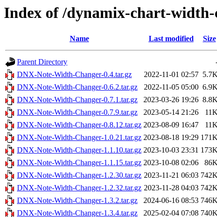
Index of /dynamix-chart-width-
Name
Last modified
Size
Parent Directory
DNX-Note-Width-Changer-0.4.tar.gz
2022-11-01 02:57
5.7
DNX-Note-Width-Changer-0.6.2.tar.gz
2022-11-05 05:00
6.9
DNX-Note-Width-Changer-0.7.1.tar.gz
2023-03-26 19:26
8.8
DNX-Note-Width-Changer-0.7.9.tar.gz
2023-05-14 21:26
11
DNX-Note-Width-Changer-0.8.12.tar.gz
2023-08-09 16:47
11
DNX-Note-Width-Changer-1.0.21.tar.gz
2023-08-18 19:29
171
DNX-Note-Width-Changer-1.1.10.tar.gz
2023-10-03 23:31
173
DNX-Note-Width-Changer-1.1.15.tar.gz
2023-10-08 02:06
86
DNX-Note-Width-Changer-1.2.30.tar.gz
2023-11-21 06:03
742
DNX-Note-Width-Changer-1.2.32.tar.gz
2023-11-28 04:03
742
DNX-Note-Width-Changer-1.3.2.tar.gz
2024-06-16 08:53
746
DNX-Note-Width-Changer-1.3.4.tar.gz
2025-02-04 07:08
740