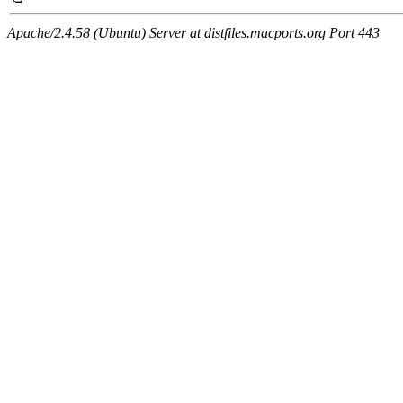
Apache/2.4.58 (Ubuntu) Server at distfiles.macports.org Port 443