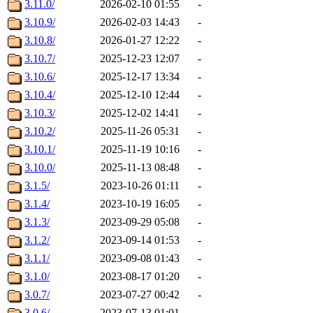
3.11.0/
2026-02-10 01:55
-
3.10.9/
2026-02-03 14:43
-
3.10.8/
2026-01-27 12:22
-
3.10.7/
2025-12-23 12:07
-
3.10.6/
2025-12-17 13:34
-
3.10.4/
2025-12-10 12:44
-
3.10.3/
2025-12-02 14:41
-
3.10.2/
2025-11-26 05:31
-
3.10.1/
2025-11-19 10:16
-
3.10.0/
2025-11-13 08:48
-
3.1.5/
2023-10-26 01:11
-
3.1.4/
2023-10-19 16:05
-
3.1.3/
2023-09-29 05:08
-
3.1.2/
2023-09-14 01:53
-
3.1.1/
2023-09-08 01:43
-
3.1.0/
2023-08-17 01:20
-
3.0.7/
2023-07-27 00:42
-
3.0.6/
2023-07-13 01:01
-