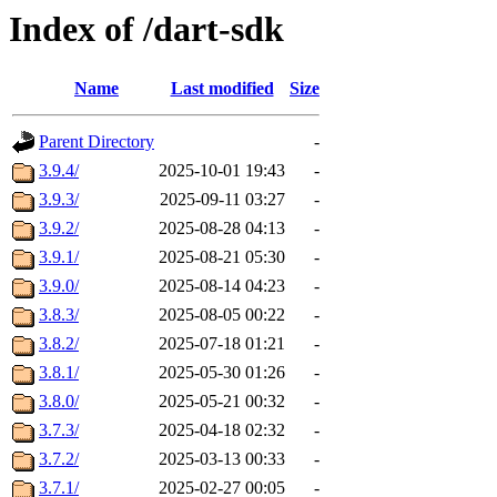
Index of /dart-sdk
Name
Last modified
Size
Parent Directory
-
3.9.4/
2025-10-01 19:43
-
3.9.3/
2025-09-11 03:27
-
3.9.2/
2025-08-28 04:13
-
3.9.1/
2025-08-21 05:30
-
3.9.0/
2025-08-14 04:23
-
3.8.3/
2025-08-05 00:22
-
3.8.2/
2025-07-18 01:21
-
3.8.1/
2025-05-30 01:26
-
3.8.0/
2025-05-21 00:32
-
3.7.3/
2025-04-18 02:32
-
3.7.2/
2025-03-13 00:33
-
3.7.1/
2025-02-27 00:05
-