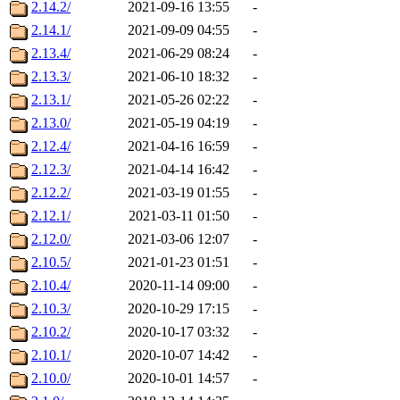
2.14.2/
2021-09-16 13:55
-
2.14.1/
2021-09-09 04:55
-
2.13.4/
2021-06-29 08:24
-
2.13.3/
2021-06-10 18:32
-
2.13.1/
2021-05-26 02:22
-
2.13.0/
2021-05-19 04:19
-
2.12.4/
2021-04-16 16:59
-
2.12.3/
2021-04-14 16:42
-
2.12.2/
2021-03-19 01:55
-
2.12.1/
2021-03-11 01:50
-
2.12.0/
2021-03-06 12:07
-
2.10.5/
2021-01-23 01:51
-
2.10.4/
2020-11-14 09:00
-
2.10.3/
2020-10-29 17:15
-
2.10.2/
2020-10-17 03:32
-
2.10.1/
2020-10-07 14:42
-
2.10.0/
2020-10-01 14:57
-