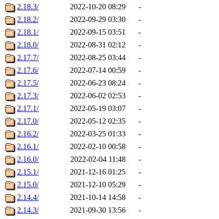
2.18.3/
2022-10-20 08:29
-
2.18.2/
2022-09-29 03:30
-
2.18.1/
2022-09-15 03:51
-
2.18.0/
2022-08-31 02:12
-
2.17.7/
2022-08-25 03:44
-
2.17.6/
2022-07-14 00:59
-
2.17.5/
2022-06-23 08:24
-
2.17.3/
2022-06-02 02:53
-
2.17.1/
2022-05-19 03:07
-
2.17.0/
2022-05-12 02:35
-
2.16.2/
2022-03-25 01:33
-
2.16.1/
2022-02-10 00:58
-
2.16.0/
2022-02-04 11:48
-
2.15.1/
2021-12-16 01:25
-
2.15.0/
2021-12-10 05:29
-
2.14.4/
2021-10-14 14:58
-
2.14.3/
2021-09-30 13:56
-