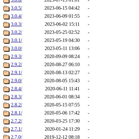
3.0.5/
2023-06-15 04:42
-
3.0.4/
2023-06-09 01:55
-
3.0.3/
2023-06-02 15:11
-
3.0.2/
2023-05-25 02:52
-
3.0.1/
2023-05-19 04:30
-
3.0.0/
2023-05-11 13:06
-
2.9.3/
2020-09-09 08:24
-
2.9.2/
2020-08-27 06:10
-
2.9.1/
2020-08-13 02:27
-
2.9.0/
2020-08-05 15:43
-
2.8.4/
2020-06-11 11:41
-
2.8.3/
2020-06-01 08:34
-
2.8.2/
2020-05-15 07:55
-
2.8.1/
2020-05-06 17:42
-
2.7.2/
2020-03-25 17:30
-
2.7.1/
2020-01-24 11:29
-
2.7.0/
2019-12-12 08:18
-