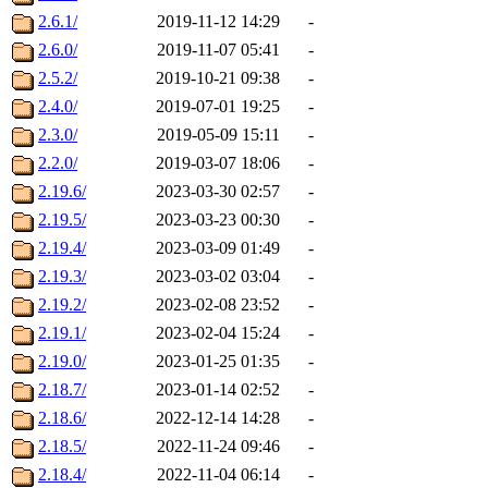
2.6.1/
2019-11-12 14:29
-
2.6.0/
2019-11-07 05:41
-
2.5.2/
2019-10-21 09:38
-
2.4.0/
2019-07-01 19:25
-
2.3.0/
2019-05-09 15:11
-
2.2.0/
2019-03-07 18:06
-
2.19.6/
2023-03-30 02:57
-
2.19.5/
2023-03-23 00:30
-
2.19.4/
2023-03-09 01:49
-
2.19.3/
2023-03-02 03:04
-
2.19.2/
2023-02-08 23:52
-
2.19.1/
2023-02-04 15:24
-
2.19.0/
2023-01-25 01:35
-
2.18.7/
2023-01-14 02:52
-
2.18.6/
2022-12-14 14:28
-
2.18.5/
2022-11-24 09:46
-
2.18.4/
2022-11-04 06:14
-