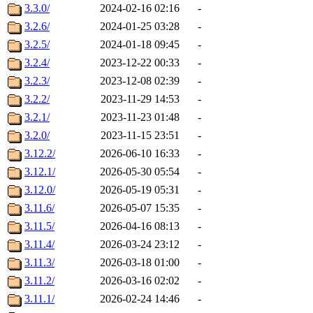
3.3.0/
2024-02-16 02:16
-
3.2.6/
2024-01-25 03:28
-
3.2.5/
2024-01-18 09:45
-
3.2.4/
2023-12-22 00:33
-
3.2.3/
2023-12-08 02:39
-
3.2.2/
2023-11-29 14:53
-
3.2.1/
2023-11-23 01:48
-
3.2.0/
2023-11-15 23:51
-
3.12.2/
2026-06-10 16:33
-
3.12.1/
2026-05-30 05:54
-
3.12.0/
2026-05-19 05:31
-
3.11.6/
2026-05-07 15:35
-
3.11.5/
2026-04-16 08:13
-
3.11.4/
2026-03-24 23:12
-
3.11.3/
2026-03-18 01:00
-
3.11.2/
2026-03-16 02:02
-
3.11.1/
2026-02-24 14:46
-