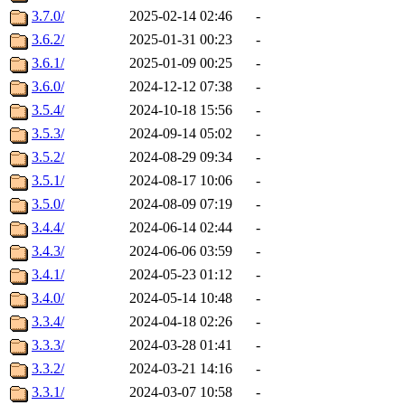
3.7.0/
2025-02-14 02:46
-
3.6.2/
2025-01-31 00:23
-
3.6.1/
2025-01-09 00:25
-
3.6.0/
2024-12-12 07:38
-
3.5.4/
2024-10-18 15:56
-
3.5.3/
2024-09-14 05:02
-
3.5.2/
2024-08-29 09:34
-
3.5.1/
2024-08-17 10:06
-
3.5.0/
2024-08-09 07:19
-
3.4.4/
2024-06-14 02:44
-
3.4.3/
2024-06-06 03:59
-
3.4.1/
2024-05-23 01:12
-
3.4.0/
2024-05-14 10:48
-
3.3.4/
2024-04-18 02:26
-
3.3.3/
2024-03-28 01:41
-
3.3.2/
2024-03-21 14:16
-
3.3.1/
2024-03-07 10:58
-