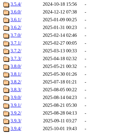
3.5.4/
2024-10-18 15:56
-
3.6.0/
2024-12-12 07:38
-
3.6.1/
2025-01-09 00:25
-
3.6.2/
2025-01-31 00:23
-
3.7.0/
2025-02-14 02:46
-
3.7.1/
2025-02-27 00:05
-
3.7.2/
2025-03-13 00:33
-
3.7.3/
2025-04-18 02:32
-
3.8.0/
2025-05-21 00:32
-
3.8.1/
2025-05-30 01:26
-
3.8.2/
2025-07-18 01:21
-
3.8.3/
2025-08-05 00:22
-
3.9.0/
2025-08-14 04:23
-
3.9.1/
2025-08-21 05:30
-
3.9.2/
2025-08-28 04:13
-
3.9.3/
2025-09-11 03:27
-
3.9.4/
2025-10-01 19:43
-