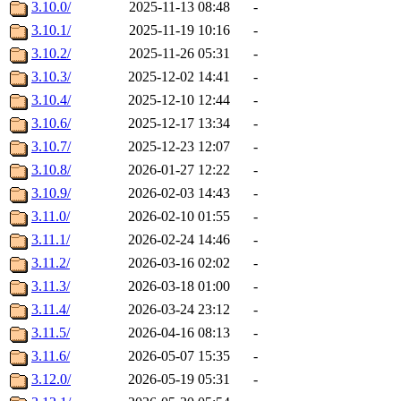
3.10.0/
2025-11-13 08:48
-
3.10.1/
2025-11-19 10:16
-
3.10.2/
2025-11-26 05:31
-
3.10.3/
2025-12-02 14:41
-
3.10.4/
2025-12-10 12:44
-
3.10.6/
2025-12-17 13:34
-
3.10.7/
2025-12-23 12:07
-
3.10.8/
2026-01-27 12:22
-
3.10.9/
2026-02-03 14:43
-
3.11.0/
2026-02-10 01:55
-
3.11.1/
2026-02-24 14:46
-
3.11.2/
2026-03-16 02:02
-
3.11.3/
2026-03-18 01:00
-
3.11.4/
2026-03-24 23:12
-
3.11.5/
2026-04-16 08:13
-
3.11.6/
2026-05-07 15:35
-
3.12.0/
2026-05-19 05:31
-