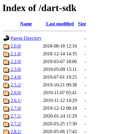
Index of /dart-sdk
Name
Last modified
Size
Parent Directory
-
2.0.0/
2018-08-18 12:16
-
2.1.0/
2018-12-14 14:35
-
2.2.0/
2019-03-07 18:06
-
2.3.0/
2019-05-09 15:11
-
2.4.0/
2019-07-01 19:25
-
2.5.2/
2019-10-21 09:38
-
2.6.0/
2019-11-07 05:41
-
2.6.1/
2019-11-12 14:29
-
2.7.0/
2019-12-12 08:18
-
2.7.1/
2020-01-24 11:29
-
2.7.2/
2020-03-25 17:30
-
2.8.1/
2020-05-06 17:42
-