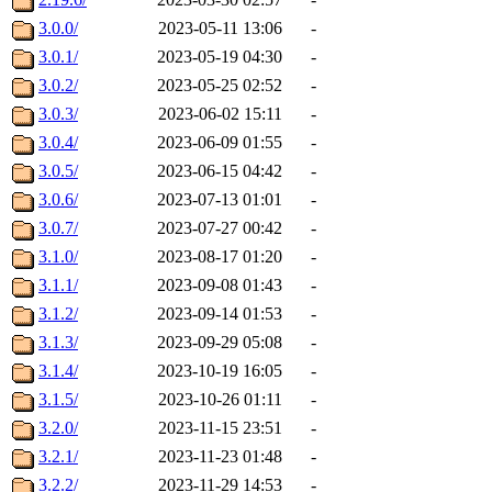
3.0.0/
2023-05-11 13:06
-
3.0.1/
2023-05-19 04:30
-
3.0.2/
2023-05-25 02:52
-
3.0.3/
2023-06-02 15:11
-
3.0.4/
2023-06-09 01:55
-
3.0.5/
2023-06-15 04:42
-
3.0.6/
2023-07-13 01:01
-
3.0.7/
2023-07-27 00:42
-
3.1.0/
2023-08-17 01:20
-
3.1.1/
2023-09-08 01:43
-
3.1.2/
2023-09-14 01:53
-
3.1.3/
2023-09-29 05:08
-
3.1.4/
2023-10-19 16:05
-
3.1.5/
2023-10-26 01:11
-
3.2.0/
2023-11-15 23:51
-
3.2.1/
2023-11-23 01:48
-
3.2.2/
2023-11-29 14:53
-