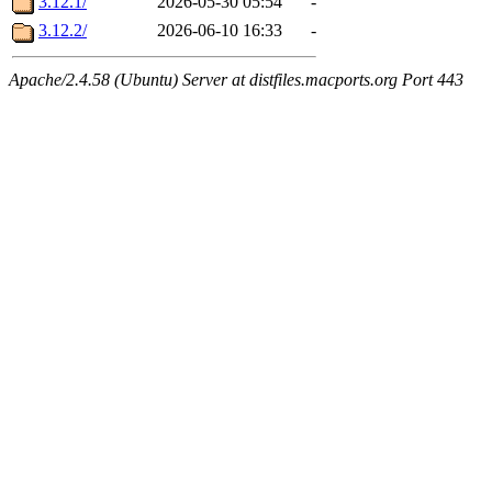
3.12.1/
2026-05-30 05:54
-
3.12.2/
2026-06-10 16:33
-
Apache/2.4.58 (Ubuntu) Server at distfiles.macports.org Port 443