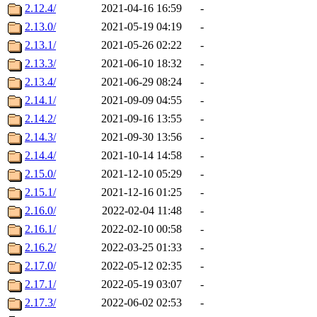
2.12.4/
2021-04-16 16:59
-
2.13.0/
2021-05-19 04:19
-
2.13.1/
2021-05-26 02:22
-
2.13.3/
2021-06-10 18:32
-
2.13.4/
2021-06-29 08:24
-
2.14.1/
2021-09-09 04:55
-
2.14.2/
2021-09-16 13:55
-
2.14.3/
2021-09-30 13:56
-
2.14.4/
2021-10-14 14:58
-
2.15.0/
2021-12-10 05:29
-
2.15.1/
2021-12-16 01:25
-
2.16.0/
2022-02-04 11:48
-
2.16.1/
2022-02-10 00:58
-
2.16.2/
2022-03-25 01:33
-
2.17.0/
2022-05-12 02:35
-
2.17.1/
2022-05-19 03:07
-
2.17.3/
2022-06-02 02:53
-