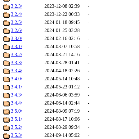
3.2.3/
2023-12-08 02:39
-
3.2.4/
2023-12-22 00:33
-
3.2.5/
2024-01-18 09:45
-
3.2.6/
2024-01-25 03:28
-
3.3.0/
2024-02-16 02:16
-
3.3.1/
2024-03-07 10:58
-
3.3.2/
2024-03-21 14:16
-
3.3.3/
2024-03-28 01:41
-
3.3.4/
2024-04-18 02:26
-
3.4.0/
2024-05-14 10:48
-
3.4.1/
2024-05-23 01:12
-
3.4.3/
2024-06-06 03:59
-
3.4.4/
2024-06-14 02:44
-
3.5.0/
2024-08-09 07:19
-
3.5.1/
2024-08-17 10:06
-
3.5.2/
2024-08-29 09:34
-
3.5.3/
2024-09-14 05:02
-