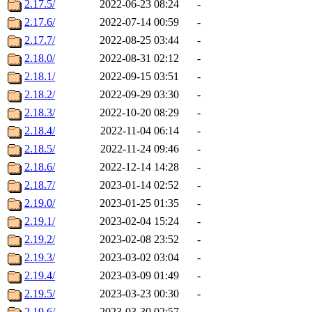
2.17.5/
2022-06-23 08:24
-
2.17.6/
2022-07-14 00:59
-
2.17.7/
2022-08-25 03:44
-
2.18.0/
2022-08-31 02:12
-
2.18.1/
2022-09-15 03:51
-
2.18.2/
2022-09-29 03:30
-
2.18.3/
2022-10-20 08:29
-
2.18.4/
2022-11-04 06:14
-
2.18.5/
2022-11-24 09:46
-
2.18.6/
2022-12-14 14:28
-
2.18.7/
2023-01-14 02:52
-
2.19.0/
2023-01-25 01:35
-
2.19.1/
2023-02-04 15:24
-
2.19.2/
2023-02-08 23:52
-
2.19.3/
2023-03-02 03:04
-
2.19.4/
2023-03-09 01:49
-
2.19.5/
2023-03-23 00:30
-
2.19.6/
2023-03-30 02:57
-