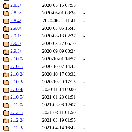
2.8.2/
2020-05-15 07:55
-
2.8.3/
2020-06-01 08:34
-
2.8.4/
2020-06-11 11:41
-
2.9.0/
2020-08-05 15:43
-
2.9.1/
2020-08-13 02:27
-
2.9.2/
2020-08-27 06:10
-
2.9.3/
2020-09-09 08:24
-
2.10.0/
2020-10-01 14:57
-
2.10.1/
2020-10-07 14:42
-
2.10.2/
2020-10-17 03:32
-
2.10.3/
2020-10-29 17:15
-
2.10.4/
2020-11-14 09:00
-
2.10.5/
2021-01-23 01:51
-
2.12.0/
2021-03-06 12:07
-
2.12.1/
2021-03-11 01:50
-
2.12.2/
2021-03-19 01:55
-
2.12.3/
2021-04-14 16:42
-