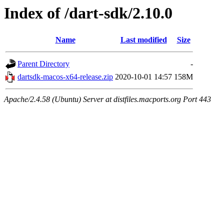
Index of /dart-sdk/2.10.0
Name
Last modified
Size
Parent Directory
-
dartsdk-macos-x64-release.zip
2020-10-01 14:57
158M
Apache/2.4.58 (Ubuntu) Server at distfiles.macports.org Port 443