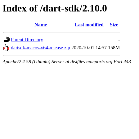
Index of /dart-sdk/2.10.0
Name
Last modified
Size
Parent Directory
-
dartsdk-macos-x64-release.zip
2020-10-01 14:57
158M
Apache/2.4.58 (Ubuntu) Server at distfiles.macports.org Port 443