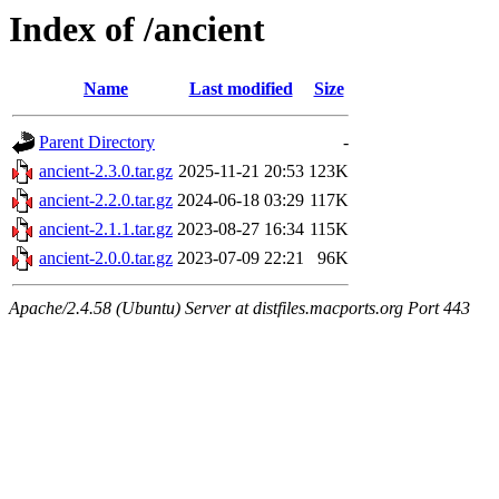
Index of /ancient
Name
Last modified
Size
Parent Directory
-
ancient-2.3.0.tar.gz
2025-11-21 20:53
123K
ancient-2.2.0.tar.gz
2024-06-18 03:29
117K
ancient-2.1.1.tar.gz
2023-08-27 16:34
115K
ancient-2.0.0.tar.gz
2023-07-09 22:21
96K
Apache/2.4.58 (Ubuntu) Server at distfiles.macports.org Port 443