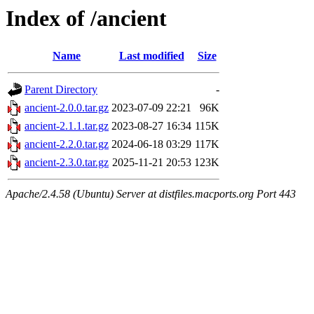
Index of /ancient
Name
Last modified
Size
Parent Directory
-
ancient-2.0.0.tar.gz
2023-07-09 22:21
96K
ancient-2.1.1.tar.gz
2023-08-27 16:34
115K
ancient-2.2.0.tar.gz
2024-06-18 03:29
117K
ancient-2.3.0.tar.gz
2025-11-21 20:53
123K
Apache/2.4.58 (Ubuntu) Server at distfiles.macports.org Port 443