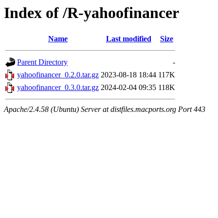
Index of /R-yahoofinancer
Name
Last modified
Size
Parent Directory
-
yahoofinancer_0.2.0.tar.gz
2023-08-18 18:44
117K
yahoofinancer_0.3.0.tar.gz
2024-02-04 09:35
118K
Apache/2.4.58 (Ubuntu) Server at distfiles.macports.org Port 443