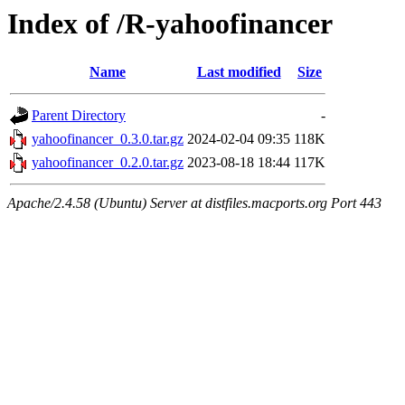
Index of /R-yahoofinancer
Name
Last modified
Size
Parent Directory
-
yahoofinancer_0.3.0.tar.gz
2024-02-04 09:35
118K
yahoofinancer_0.2.0.tar.gz
2023-08-18 18:44
117K
Apache/2.4.58 (Ubuntu) Server at distfiles.macports.org Port 443