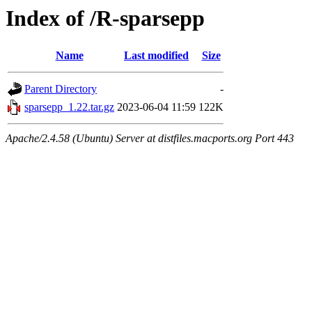
Index of /R-sparsepp
Name
Last modified
Size
Parent Directory
-
sparsepp_1.22.tar.gz
2023-06-04 11:59
122K
Apache/2.4.58 (Ubuntu) Server at distfiles.macports.org Port 443