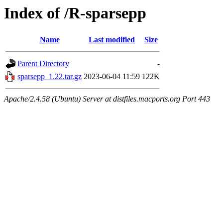
Index of /R-sparsepp
Name
Last modified
Size
Parent Directory
-
sparsepp_1.22.tar.gz
2023-06-04 11:59
122K
Apache/2.4.58 (Ubuntu) Server at distfiles.macports.org Port 443