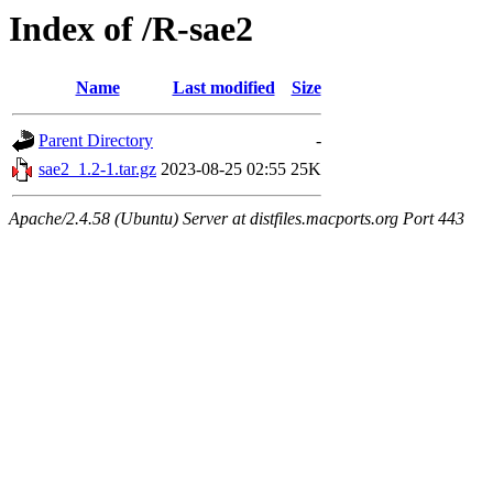
Index of /R-sae2
Name
Last modified
Size
Parent Directory
-
sae2_1.2-1.tar.gz
2023-08-25 02:55
25K
Apache/2.4.58 (Ubuntu) Server at distfiles.macports.org Port 443