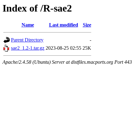
Index of /R-sae2
Name
Last modified
Size
Parent Directory
-
sae2_1.2-1.tar.gz
2023-08-25 02:55
25K
Apache/2.4.58 (Ubuntu) Server at distfiles.macports.org Port 443