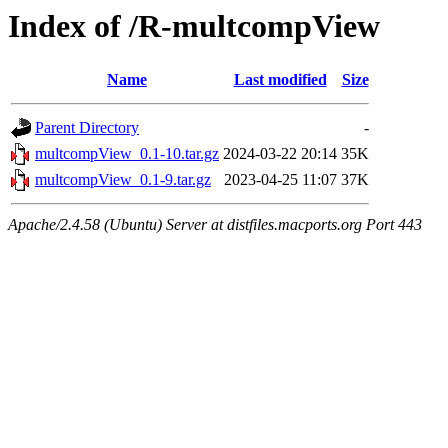
Index of /R-multcompView
Name
Last modified
Size
Parent Directory
-
multcompView_0.1-10.tar.gz
2024-03-22 20:14
35K
multcompView_0.1-9.tar.gz
2023-04-25 11:07
37K
Apache/2.4.58 (Ubuntu) Server at distfiles.macports.org Port 443