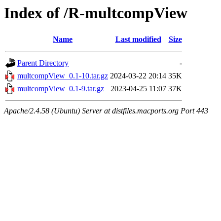
Index of /R-multcompView
Name
Last modified
Size
Parent Directory
-
multcompView_0.1-10.tar.gz
2024-03-22 20:14
35K
multcompView_0.1-9.tar.gz
2023-04-25 11:07
37K
Apache/2.4.58 (Ubuntu) Server at distfiles.macports.org Port 443