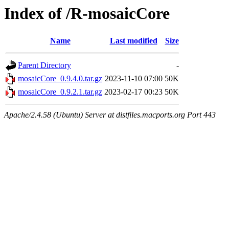
Index of /R-mosaicCore
Name
Last modified
Size
Parent Directory
-
mosaicCore_0.9.4.0.tar.gz
2023-11-10 07:00
50K
mosaicCore_0.9.2.1.tar.gz
2023-02-17 00:23
50K
Apache/2.4.58 (Ubuntu) Server at distfiles.macports.org Port 443