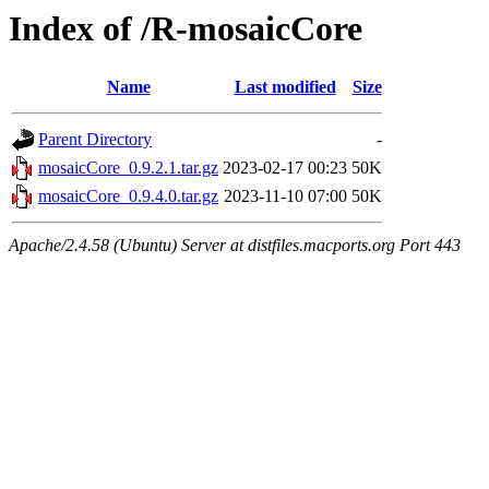
Index of /R-mosaicCore
Name
Last modified
Size
Parent Directory
-
mosaicCore_0.9.2.1.tar.gz
2023-02-17 00:23
50K
mosaicCore_0.9.4.0.tar.gz
2023-11-10 07:00
50K
Apache/2.4.58 (Ubuntu) Server at distfiles.macports.org Port 443