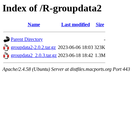
Index of /R-groupdata2
Name
Last modified
Size
Parent Directory
-
groupdata2-2.0.2.tar.gz
2023-06-06 18:03
323K
groupdata2_2.0.3.tar.gz
2023-06-18 18:42
1.3M
Apache/2.4.58 (Ubuntu) Server at distfiles.macports.org Port 443