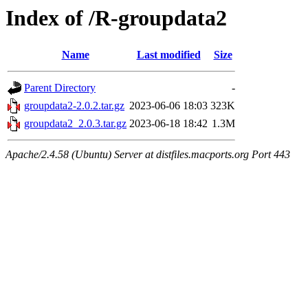
Index of /R-groupdata2
Name
Last modified
Size
Parent Directory
-
groupdata2-2.0.2.tar.gz
2023-06-06 18:03
323K
groupdata2_2.0.3.tar.gz
2023-06-18 18:42
1.3M
Apache/2.4.58 (Ubuntu) Server at distfiles.macports.org Port 443