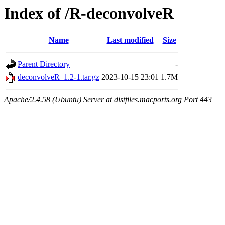
Index of /R-deconvolveR
Name
Last modified
Size
Parent Directory
-
deconvolveR_1.2-1.tar.gz
2023-10-15 23:01
1.7M
Apache/2.4.58 (Ubuntu) Server at distfiles.macports.org Port 443