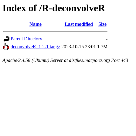
Index of /R-deconvolveR
Name
Last modified
Size
Parent Directory
-
deconvolveR_1.2-1.tar.gz
2023-10-15 23:01
1.7M
Apache/2.4.58 (Ubuntu) Server at distfiles.macports.org Port 443